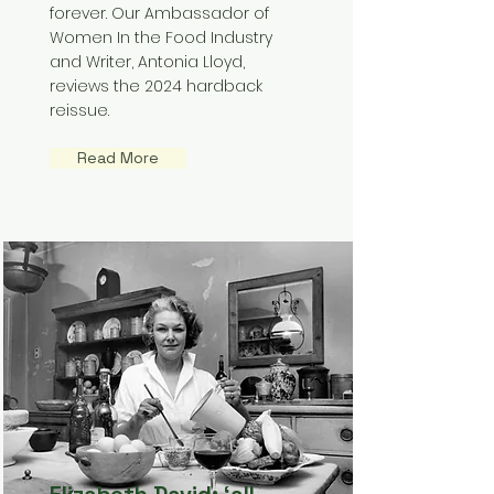
forever. Our Ambassador of
Women In the Food Industry
and Writer, Antonia Lloyd,
reviews the 2024 hardback
reissue.
Read More