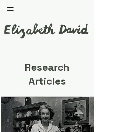
Research
Articles