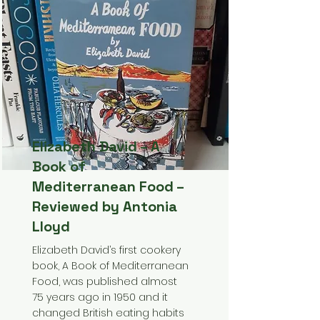
Elizabeth David – A
Book of
Mediterranean Food –
Reviewed by Antonia
Lloyd
Elizabeth David’s first cookery
book, A Book of Mediterranean
Food, was published almost
75 years ago in 1950 and it
changed British eating habits