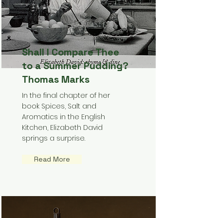
Shall I Compare Thee
to a Summer Pudding?
Thomas Marks
In the final chapter of her
book Spices, Salt and
Aromatics in the English
Kitchen, Elizabeth David
springs a surprise.
Read More