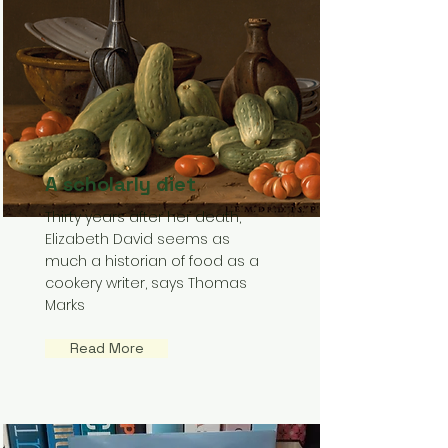
A scholarly diet
Thirty years after her death,
Elizabeth David seems as
much a historian of food as a
cookery writer, says Thomas
Marks
Read More