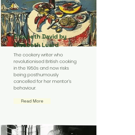
Elizabeth David by
Elisabeth Luard
The cookery writer who
revolutionised British cooking
in the 1950s and now risks
being posthumously
cancelled for her mentor’s
behaviour.
Read More