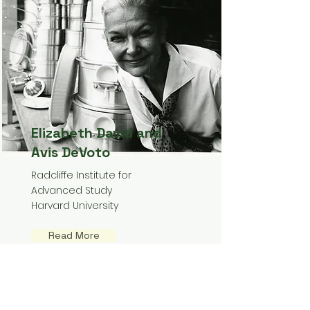
Elizabeth David and
Avis DeVoto
Radcliffe Institute for
Advanced Study
Harvard University
Read More