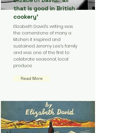
Elizabeth David: ‘all
that is good in British
cookery’
Elizabeth David’s writing was
the cornerstone of many a
kitchen: it inspired and
sustained Jeremy Lee’s family
and was one of the first to
celebrate seasonal, local
produce.
Read More