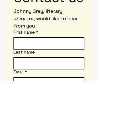
Johnny Grey, literary 
executor, would like to hear 
from you
First name
*
Last name
Email
*
Write a message
Submit