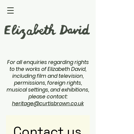
For all enquiries regarding rights
to the works of Elizabeth David,
including film and television,
permissions, foreign rights,
musical settings, and exhibitions,
please contact:
heritage@curtisbrown.co.uk
Contact us