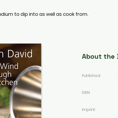
dium to dip into as well as cook from.
About the
Published:
ISBN:
Imprint: