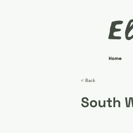
Home
< Back
South W