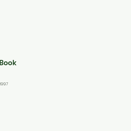
 Book
1997