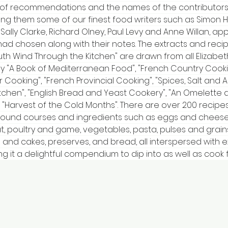
 of recommendations and the names of the contributors
 them some of our finest food writers such as Simon H
 Sally Clarke, Richard Olney, Paul Levy and Anne Willan, ap
had chosen along with their notes. The extracts and reci
th Wind Through the Kitchen" are drawn from all Elizabeth
 "A Book of Mediterranean Food", "French Country Cooking
 Cooking", "French Provincial Cooking", "Spices, Salt and A
itchen", "English Bread and Yeast Cookery", "An Omelette 
 "Harvest of the Cold Months". There are over 200 recipes
ound courses and ingredients such as eggs and cheese,
at, poultry and game, vegetables, pasta, pulses and grains
 and cakes, preserves, and bread, all interspersed with e
ng it a delightful compendium to dip into as well as cook 