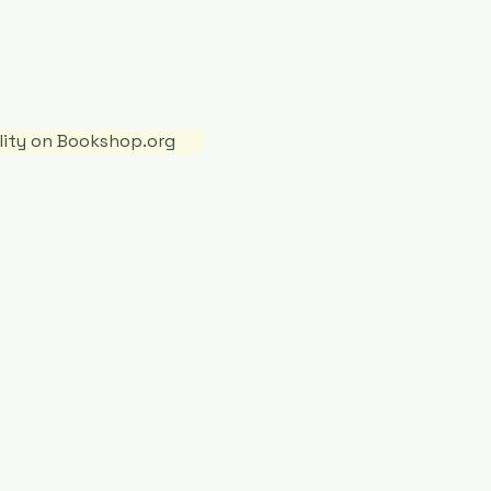
ility on Bookshop.org