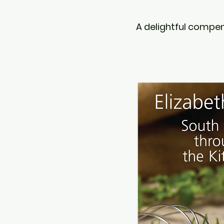
A delightful compen