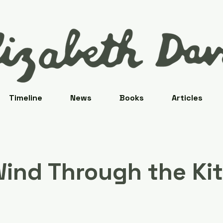
Timeline
News
Books
Articles
ind Through the Ki