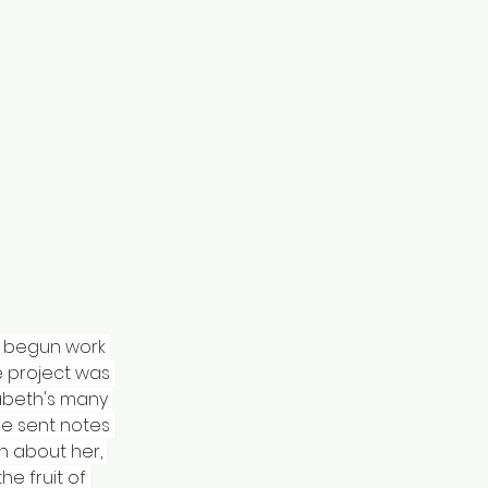
ad begun work 
e project was 
abeth's many 
me sent notes 
n about her, 
he fruit of 