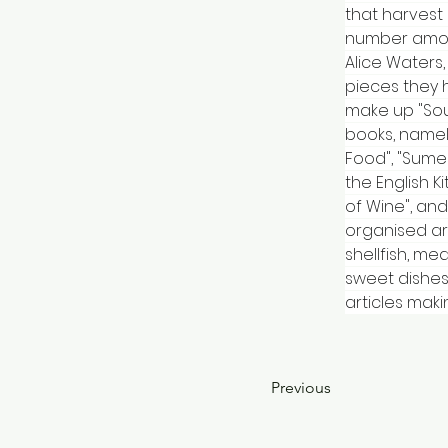
that harvest
number among
Alice Waters,
pieces they 
make up "Sou
books, namely
Food", "Sumer
the English K
of Wine", and
organised ar
shellfish, me
sweet dishes
articles maki
Previous