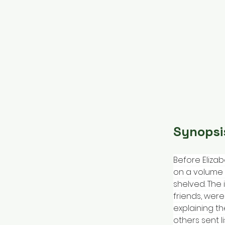
Synopsi
Before Elizab
on a volume 
shelved. The
friends, were
explaining th
others sent l