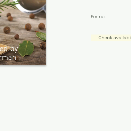
Format:
Check availab