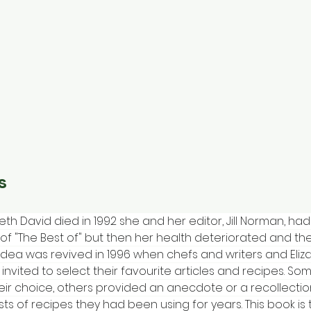
s
eth David died in 1992 she and her editor, Jill Norman, h
of "The Best of" but then her health deteriorated and th
 idea was revived in 1996 when chefs and writers and Eliz
 invited to select their favourite articles and recipes. So
eir choice, others provided an anecdote or a recollectio
ists of recipes they had been using for years. This book is t