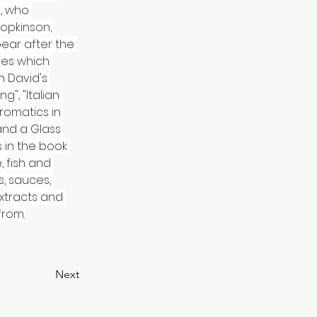
, who 
opkinson, 
pear after the 
pes which 
 David's 
", "Italian 
romatics in 
and a Glass 
 in the book 
 fish and 
, sauces, 
xtracts and 
from.
Next