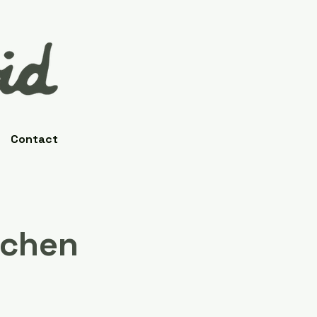
Contact
tchen