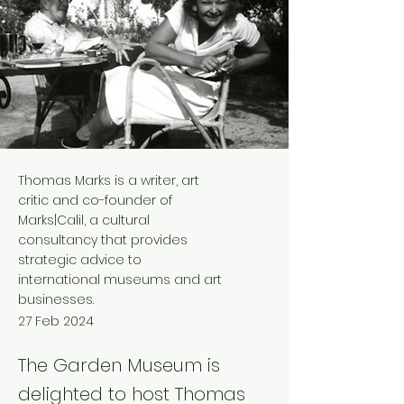
Thomas Marks is a writer, art
critic and co-founder of
Marks|Calil, a cultural
consultancy that provides
strategic advice to
international museums and art
businesses.
27 Feb 2024
The Garden Museum is
delighted to host Thomas