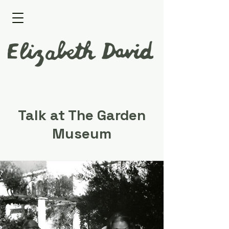
Talk at The Garden
Museum