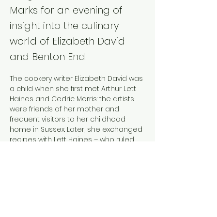
Marks for an evening of
insight into the culinary
world of Elizabeth David
and Benton End.
The cookery writer Elizabeth David was 
a child when she first met Arthur Lett 
Haines and Cedric Morris: the artists 
were friends of her mother and 
frequent visitors to her childhood 
home in Sussex. Later, she exchanged 
recipes with Lett Haines – who ruled 
the kitchen at Benton End – and 
acquired art by Morris. The jewel of her 
small art collection was The Eggs, a 
painting she bought in 1953 and which 
later provided the colour illustration 
for 
An Omelette and a Glass of Wine
(1984), a volume of her collected 