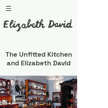
The Unfitted Kitchen
and Elizabeth David