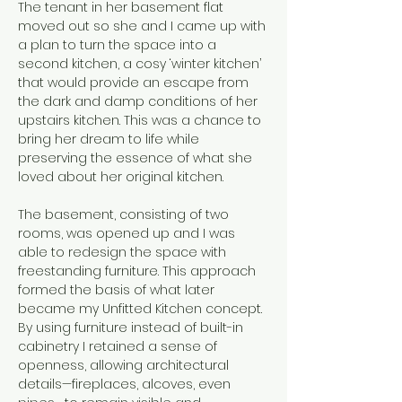
The tenant in her basement flat 
moved out so she and I came up with 
a plan to turn the space into a 
second kitchen, a cosy ‘winter kitchen’ 
that would provide an escape from 
the dark and damp conditions of her 
upstairs kitchen. This was a chance to 
bring her dream to life while 
preserving the essence of what she 
loved about her original kitchen.
The basement, consisting of two 
rooms, was opened up and I was 
able to redesign the space with 
freestanding furniture. This approach 
formed the basis of what later 
became my Unfitted Kitchen concept. 
By using furniture instead of built-in 
cabinetry I retained a sense of 
openness, allowing architectural 
details—fireplaces, alcoves, even 