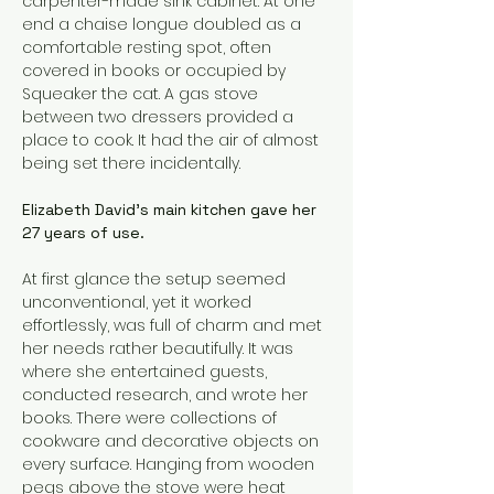
carpenter-made sink cabinet. At one 
end a chaise longue doubled as a 
comfortable resting spot, often 
covered in books or occupied by 
Squeaker the cat. A gas stove 
between two dressers provided a 
place to cook. It had the air of almost 
being set there incidentally.
Elizabeth David’s main kitchen gave her 
27 years of use.
At first glance the setup seemed 
unconventional, yet it worked 
effortlessly, was full of charm and met 
her needs rather beautifully. It was 
where she entertained guests, 
conducted research, and wrote her 
books. There were collections of 
cookware and decorative objects on 
every surface. Hanging from wooden 
pegs above the stove were heat 