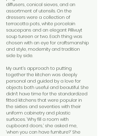
diffusers, conical sieves, and an 
assortment of utensils. On the 
dressers were a collection of 
terracotta pots, white porcelain 
saucepans and an elegant Pillivuyt 
soup tureen or two. Each thing was 
chosen with an eye for craftsmanship 
and style, modernity and tradition 
side by side.
My aunt’s approach to putting 
together the kitchen was deeply 
personal and guided by a love for 
objects both useful and beautiful. She 
didn’t have time for the standardized 
fitted kitchens that were popular in 
the sixties and seventies with their 
uniform cabinetry and plastic 
surfaces. ‘Why fill a room with 
cupboard doors,’ she asked me, 
‘when you can have furniture?’ She 