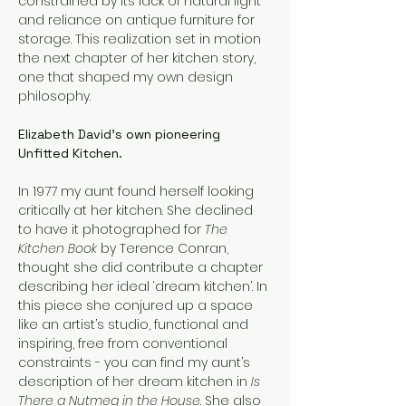
constrained by its lack of natural light 
and reliance on antique furniture for 
storage. This realization set in motion 
the next chapter of her kitchen story, 
one that shaped my own design 
philosophy.
Elizabeth David’s own pioneering 
Unfitted Kitchen.
In 1977 my aunt found herself looking 
critically at her kitchen. She declined 
to have it photographed for 
The 
Kitchen Book 
by Terence Conran, 
thought she did contribute a chapter 
describing her ideal ‘dream kitchen’. In 
this piece she conjured up a space 
like an artist’s studio, functional and 
inspiring, free from conventional 
constraints - you can find my aunt’s 
description of her dream kitchen in 
Is 
There a Nutmeg in the House
. She also 