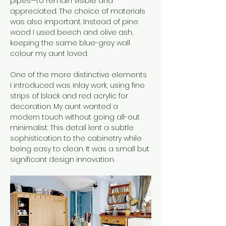
pipes—to remain visible and 
appreciated. The choice of materials 
was also important. Instead of pine 
wood I used beech and olive ash, 
keeping the same blue-grey wall 
colour my aunt loved.
One of the more distinctive elements 
I introduced was inlay work, using fine 
strips of black and red acrylic for 
decoration. My aunt wanted a 
modern touch without going all-out 
minimalist. This detail lent a subtle 
sophistication to the cabinetry while 
being easy to clean. It was a small but 
significant design innovation.