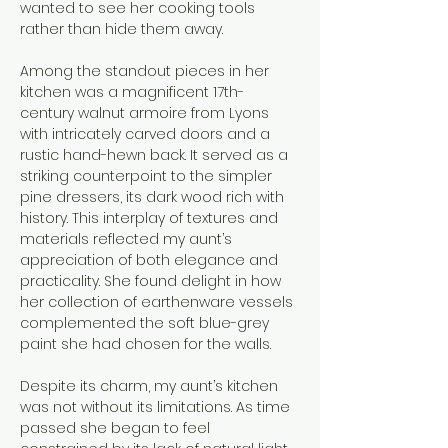
wanted to see her cooking tools 
rather than hide them away.
Among the standout pieces in her 
kitchen was a magnificent 17th-
century walnut armoire from Lyons 
with intricately carved doors and a 
rustic hand-hewn back. It served as a 
striking counterpoint to the simpler 
pine dressers, its dark wood rich with 
history. This interplay of textures and 
materials reflected my aunt’s 
appreciation of both elegance and 
practicality. She found delight in how 
her collection of earthenware vessels 
complemented the soft blue-grey 
paint she had chosen for the walls.
Despite its charm, my aunt’s kitchen 
was not without its limitations. As time 
passed she began to feel 