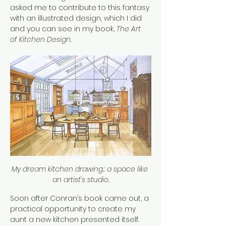
asked me to contribute to this fantasy 
with an illustrated design, which I did 
and you can see in my book, 
The Art 
of Kitchen Design.
My dream kitchen drawing.: a space like 
an artist's studio.
Soon after Conran’s book came out, a 
practical opportunity to create my 
aunt a new kitchen presented itself. 