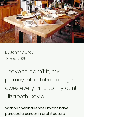
By Johnny Grey
13 Feb 2025
I have to admit it, my
journey into kitchen design
owes everything to my aunt
Elizabeth David.
Without her influence I might have 
pursued a career in architecture 