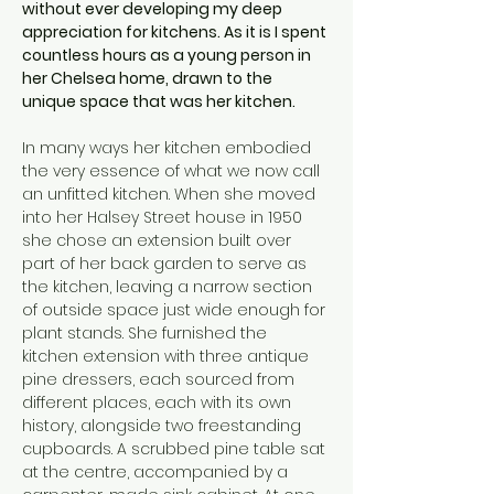
without ever developing my deep 
appreciation for kitchens. As it is I spent 
countless hours as a young person in 
her Chelsea home, drawn to the 
unique space that was her kitchen.
In many ways her kitchen embodied 
the very essence of what we now call 
an unfitted kitchen. When she moved 
into her Halsey Street house in 1950 
she chose an extension built over 
part of her back garden to serve as 
the kitchen, leaving a narrow section 
of outside space just wide enough for 
plant stands. She furnished the 
kitchen extension with three antique 
pine dressers, each sourced from 
different places, each with its own 
history, alongside two freestanding 
cupboards. A scrubbed pine table sat 
at the centre, accompanied by a 