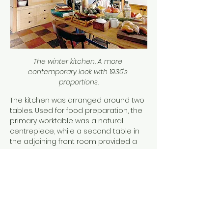
The winter kitchen. A more 
contemporary look with 1930's 
proportions.
The kitchen was arranged around two 
tables. Used for food preparation, the 
primary worktable was a natural 
centrepiece, while a second table in 
the adjoining front room provided a 
place for writing, dining, and 
conversation. This latter space was 
designed to feel more like a sitting 
room, complete with a carpet, maybe 
unusual for a kitchen but it softened 
the atmosphere. At the suggestion of 
a friend and recognizing the need for 